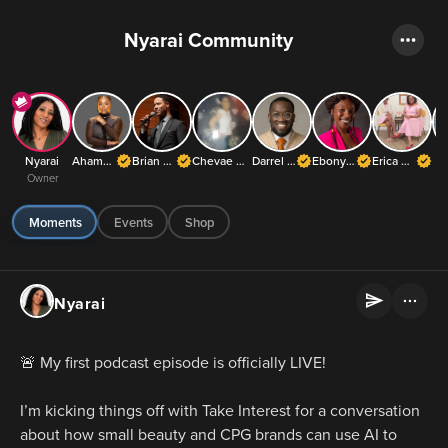
Nyarai Community
Nyarai
Ahamefula Chibuzor Adora Richards
Brian J. White
Chevae Blakeley
Darrel Frater ✝️
Ebony Jones
Erica Kesse
Owner
Moments
Events
Shop
Nyarai
🚨 My first podcast episode is officially LIVE!
I’m kicking things off with Take Interest for a conversation 
about how small beauty and CPG brands can use AI to 