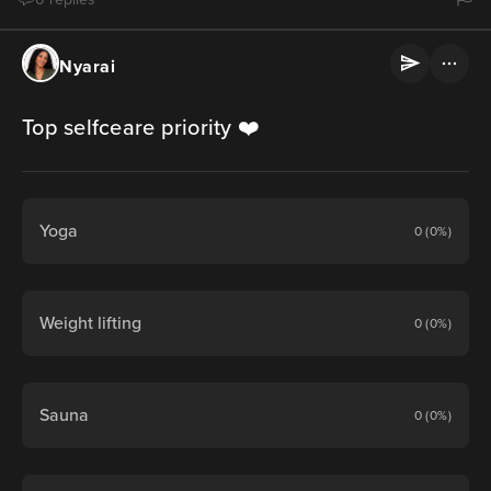
Nyarai
Top selfceare priority ❤️
Yoga
0 (0%)
Weight lifting
0 (0%)
Sauna
0 (0%)