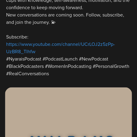
cups with knowledge, self-awareness, motivation, and the 
confidence to keep moving forward.
New conversations are coming soon. Follow, subscribe, 
and join the journey. 💫
Subscribe: 
https://www.youtube.com/channel/UCrLOJ2z5zPp-
UzBR8_Tlhfw
#NyaraisPodcast #PodcastLaunch #NewPodcast 
#BlackPodcasters #WomenInPodcasting #PersonalGrowth 
#RealConversations