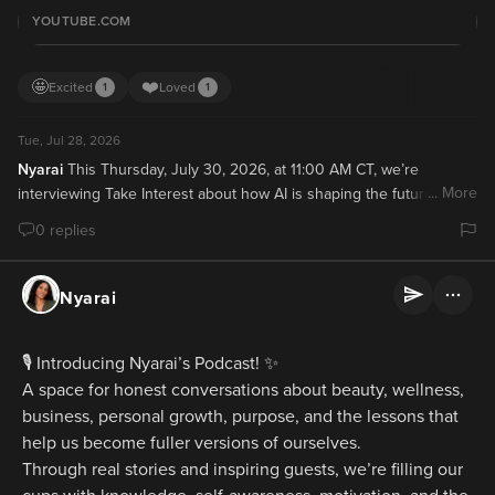
YOUTUBE.COM
🤩
❤️
Excited
Loved
1
1
Tue, Jul 28, 2026
Nyarai
This Thursday, July 30, 2026, at 11:00 AM CT, we’re 
... More
interviewing Take Interest about how AI is shaping the future of 
beauty brands and what founders should prepare for over the next 
0 replies
three to five years. 🎙️

Subscribe to our channel and turn on notifications so you don’t 
miss it!

Nyarai
Subscribe:
🎙️ Introducing Nyarai’s Podcast! ✨
A space for honest conversations about beauty, wellness, 
business, personal growth, purpose, and the lessons that 
help us become fuller versions of ourselves.
Through real stories and inspiring guests, we’re filling our 