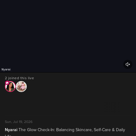
2 joined this live
Sun, Jul 19, 2026
Nyarai
The Glow Check-In: Balancing Skincare, Self-Care & Daily 