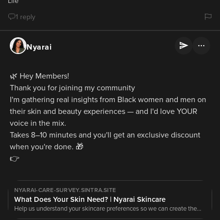
Life
1 reply
Nyarai
🌿 Hey Members!
Thank you for joining my community
I'm gathering real insights from Black women and men on 
their skin and beauty experiences — and I'd love YOUR 
voice in the mix.
Takes 8–10 minutes and you'll get an exclusive discount 
when you're done. 🎁
👉
NYARAI-CARE-SURVEY.SINTRA.SITE
What Does Your Skin Need? | Nyarai Skincare
Help us understand your skincare preferences so we can create the
right products for your skin.