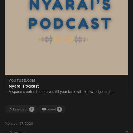
YOUTUBE.COM
Nyarai Podcast
A space created to help you fill your tank with knowledge, self-
awareness, honest conversations, and the motivation to keep moving
forward.
⚡
❤️
Energetic
Loved
2
1
Mon, Jul 27, 2026
0 replies