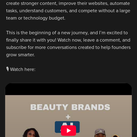
create stronger content, improve their websites, automate 
tasks, understand customers, and compete without a large 
team or technology budget.
This is the beginning of a new journey, and I’m excited to 
finally share it with you! Watch now, leave a comment, and 
subscribe for more conversations created to help founders 
grow smarter.
🎙️ Watch here: