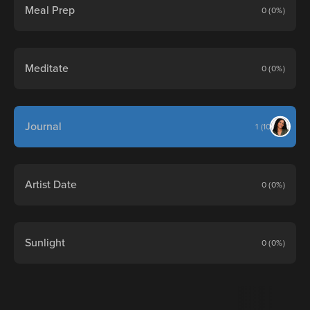
Meal Prep
0 (0%)
Meditate
0 (0%)
Journal
1 (100%)
Artist Date
0 (0%)
Sunlight
0 (0%)