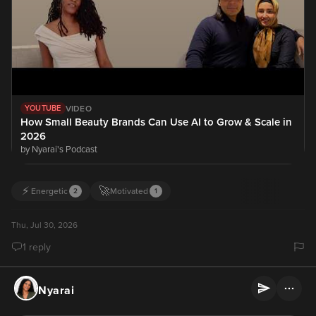
VIDEO
YOUTUBE
How Small Beauty Brands Can Use AI to Grow & Scale in
2026
by Nyarai's Podcast
⚡
🚀
Energetic
Motivated
2
1
Thu, Jul 30, 2026
1 reply
Nyarai