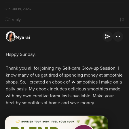
Sun, Jul 19, 2026
1 reply
Nyarai
Happy Sunday,
Thank you all for joining my Self-care Grow-up Session. I 
know many of us get tired of spending money at smoothie 
shops. So, I created an ebook of 🔥 smoothies I make on a 
daily basis. My ebook includes delicious smoothies made 
with my own creative formulas is available. Make your 
healthy smoothies at home and save money.